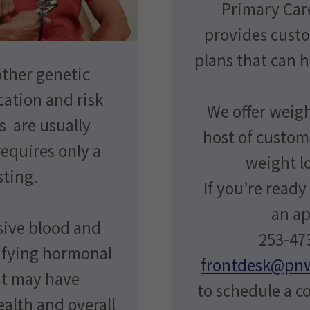
Primary Car
provides cus
plans that can 
ther genetic
cation and risk
We offer weigh
 are usually
host of custom
equires only a
weight lo
sting.
If you’re ready
an a
sive blood and
253-473
tifying hormonal
frontdesk@pn
at may have
to schedule a c
ealth and overall