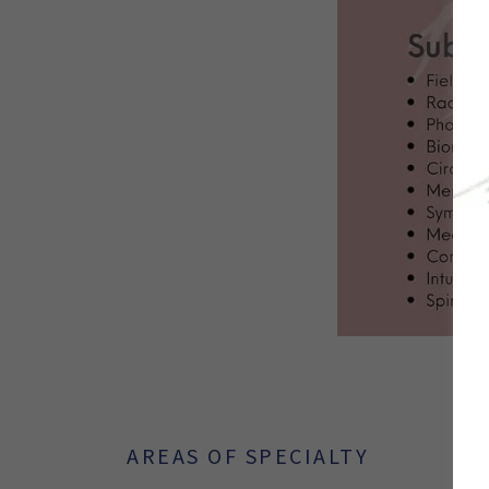
AREAS OF SPECIALTY