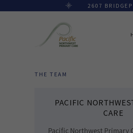
2607 BRIDGEP
THE TEAM
PACIFIC NORTHWES
CARE
Pacific Northwest Primary 