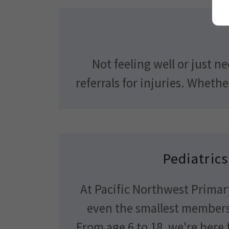
Not feeling well or just n
referrals for injuries. Wheth
Pediatrics
At Pacific Northwest Primar
even the smallest members 
From age 6 to 18, we're here