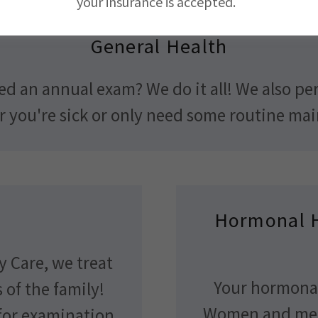
your insurance is accepted.
General Health
eed an annual exam? We do it all! We also p
er you're sick or only need some routine ma
Hormonal 
y Care, we treat
Your hormonal
of the family!
Women and men
 for examination,