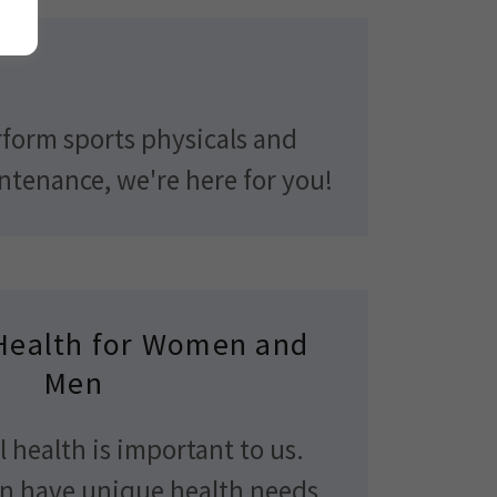
erform sports physicals and
intenance, we're here for you!
Health for Women and
Men
 health is important to us.
 have unique health needs.