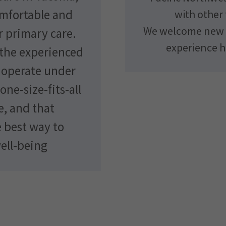
omfortable and
with other 
We welcome new p
 primary care.
experience h
 the experienced
, operate under
one-size-fits-all
e, and that
e best way to
ell-being