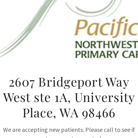
2607 Bridgeport Way
West ste 1A, University
Place, WA 98466
We are accepting new patients. Please call to see if