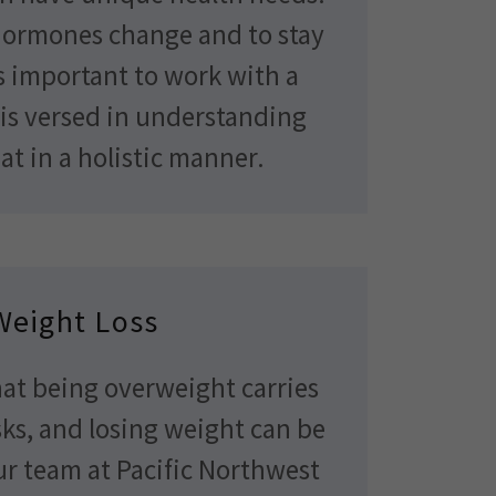
hormones change and to stay
is important to work with a
is versed in understanding
at in a holistic manner.
Weight Loss
that being overweight carries
ks, and losing weight can be
ur team at Pacific Northwest