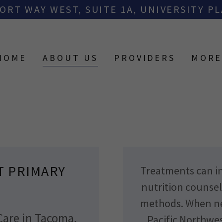
ORT WAY WEST, SUITE 1A, UNIVERSITY PL
HOME
ABOUT US
PROVIDERS
MOR
T PRIMARY
Treatments can in
nutrition counsel
methods. When nec
Care in Tacoma,
Pacific Northwes