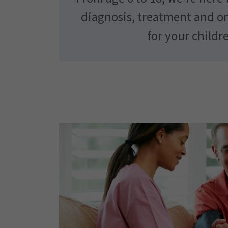
diagnosis, treatment and o
for your childr