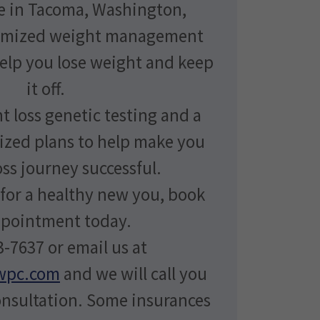
e in Tacoma, Washington,
tomized weight management
help you lose weight and keep
it off.
t loss genetic testing and a
ized plans to help make you
ss journey successful.
 for a healthy new you, book
ppointment today.
-7637 or email us at
wpc.com
and we will call you
onsultation. Some insurances