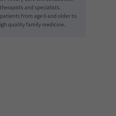
therapists and specialists.
atients from age 6 and older to
igh quality family medicine.