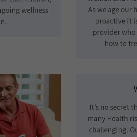
As we age our 
ngoing wellness
proactive it 
en.
provider who 
how to tre
It’s no secret 
many Health ris
challenging. O