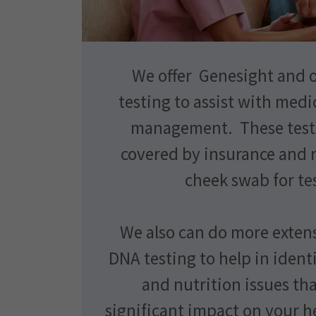
We offer Genesight and o
testing to assist with medi
management. These tests
covered by insurance and r
cheek swab for te
We also can do more exten
DNA testing to help in iden
and nutrition issues th
significant impact on your h