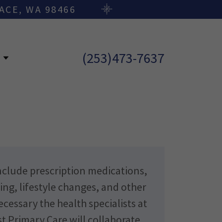
ACE, WA 98466
(253)473-7637
E
clude prescription medications,
ing, lifestyle changes, and other
essary the health specialists at
t Primary Care will collaborate