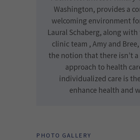
Washington, provides a c
welcoming environment for
Laural Schaberg, along with
clinic team , Amy and Bree
the notion that there isn’t a 
approach to health car
individualized care is th
enhance health and w
PHOTO GALLERY