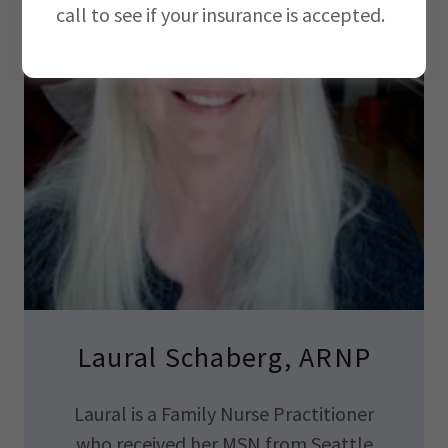
call to see if your insurance is accepted.
Laural Schaberg, ARNP
Laural is a Family Nurse Practitioner
who received her MSN from Seattle