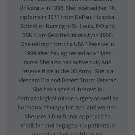
University in 1998. She received her RN
diploma in 1977 from DePaul Hospital
School of Nursing in St. Louis, MO and
BSN from Seattle University in 1996.
She retired from the USAF Reserve in
1999 after having served as a flight
nurse. She also had active duty and
reserve time in the US Army. She is a
Vietnam Era and Desert Storm Veteran.
She has a special interest in
dermatological minor surgery as well as
hormonal therapy for men and women.
She uses a functional approach to
medicine and engages her patients in
managing their health issues.