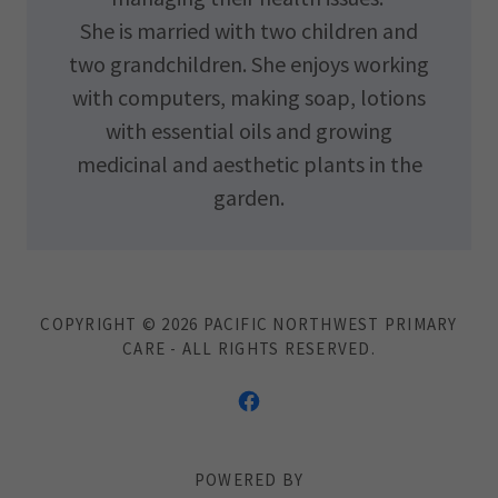
She is married with two children and
two grandchildren. She enjoys working
with computers, making soap, lotions
with essential oils and growing
medicinal and aesthetic plants in the
garden.
COPYRIGHT © 2026 PACIFIC NORTHWEST PRIMARY
CARE - ALL RIGHTS RESERVED.
POWERED BY