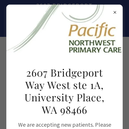
2607 BRIDGEPORT
WAY WEST, SUITE 1A,
UNIVERSITY PLACE,
WA 98466
(253)473-7637
2607 Bridgeport
Way West ste 1A,
University Place,
WA 98466
We are accepting new patients. Please